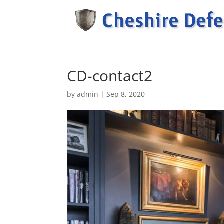
CD-contact2
by
admin
|
Sep 8, 2020