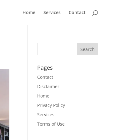
Home
Services
Contact
Pages
Contact
Disclaimer
Home
Privacy Policy
Services
Terms of Use