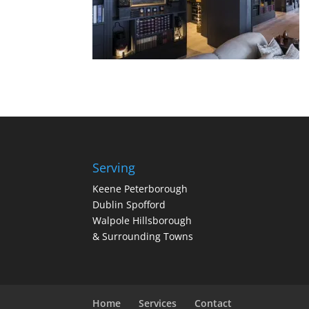
Serving
Keene Peterborough
Dublin Spofford
Walpole Hillsborough
& Surrounding Towns
Home
Services
Contact