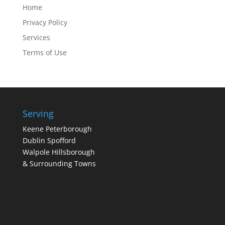
Home
Privacy Policy
Services
Terms of Use
Serving
Keene Peterborough
Dublin Spofford
Walpole Hillsborough
& Surrounding Towns