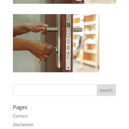
Pages
Contact
Disclaimer