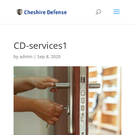
CD-services1
by
admin
|
Sep 8, 2020