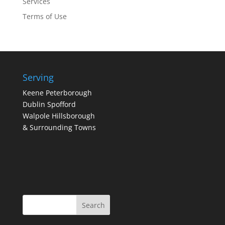
Services
Terms of Use
Serving
Keene Peterborough
Dublin Spofford
Walpole Hillsborough
& Surrounding Towns