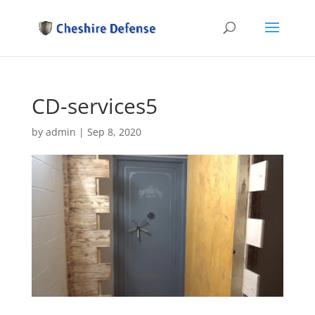
CD-services5
by
admin
|
Sep 8, 2020