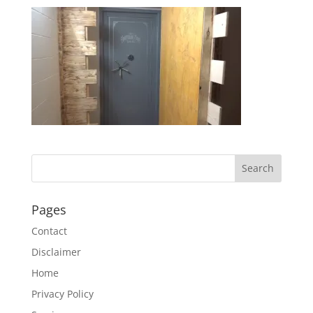
Pages
Contact
Disclaimer
Home
Privacy Policy