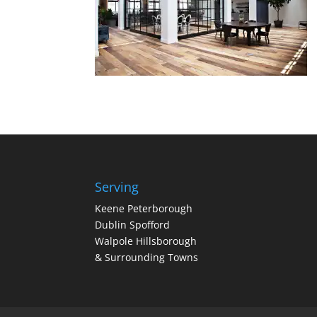
Serving
Keene Peterborough
Dublin Spofford
Walpole Hillsborough
& Surrounding Towns