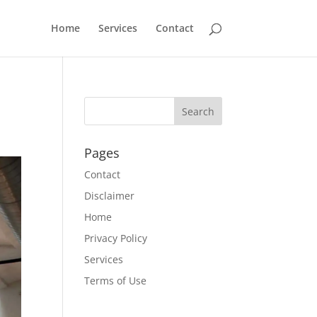
Home
Services
Contact
Pages
Contact
Disclaimer
Home
Privacy Policy
Services
Terms of Use