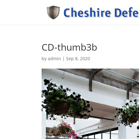
CD-thumb3b
by
admin
|
Sep 8, 2020