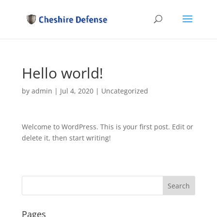
Hello world!
by
admin
|
Jul 4, 2020
|
Uncategorized
Welcome to WordPress. This is your first post. Edit or
delete it, then start writing!
Pages