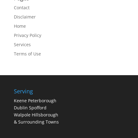
Contact
Disclaimer
Home
Privacy Policy
Services
Terms of Use
Serving
Keene Peterborough
Dublin Spofford
Walpole Hillsborough
& Surrounding Towns